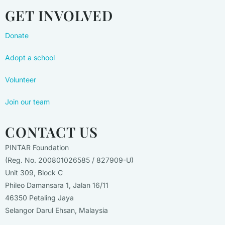
GET INVOLVED
Donate
Adopt a school
Volunteer
Join our team
CONTACT US
PINTAR Foundation
(Reg. No. 200801026585 / 827909-U)
Unit 309, Block C
Phileo Damansara 1, Jalan 16/11
46350 Petaling Jaya
Selangor Darul Ehsan, Malaysia