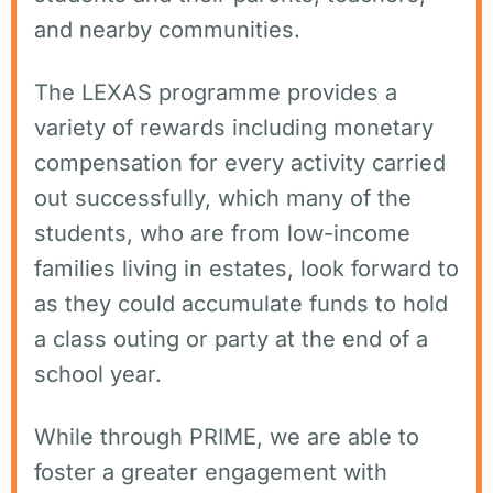
and nearby communities.
The LEXAS programme provides a
variety of rewards including monetary
compensation for every activity carried
out successfully, which many of the
students, who are from low-income
families living in estates, look forward to
as they could accumulate funds to hold
a class outing or party at the end of a
school year.
While through PRIME, we are able to
foster a greater engagement with