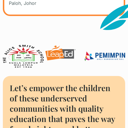
Paloh, Johor
Companies We Worked With
Let’s empower the children
of these underserved
communities with quality
education that paves the way