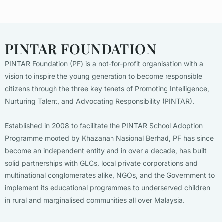
PINTAR FOUNDATION
PINTAR Foundation (PF) is a not-for-profit organisation with a
vision to inspire the young generation to become responsible
citizens through the three key tenets of Promoting Intelligence,
Nurturing Talent, and Advocating Responsibility (PINTAR).
Established in 2008 to facilitate the PINTAR School Adoption
Programme mooted by Khazanah Nasional Berhad, PF has since
become an independent entity and in over a decade, has built
solid partnerships with GLCs, local private corporations and
multinational conglomerates alike, NGOs, and the Government to
implement its educational programmes to underserved children
in rural and marginalised communities all over Malaysia.