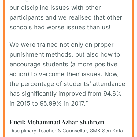
our discipline issues with other
participants and we realised that other
schools had worse issues than us!
We were trained not only on proper
punishment methods, but also how to
encourage students (a more positive
action) to vercome their issues. Now,
the percentage of students’ attendance
has significantly improved from 94.6%
in 2015 to 95.99% in 2017.”
Encik Mohammad Azhar Shahrom
Disciplinary Teacher & Counsellor, SMK Seri Kota