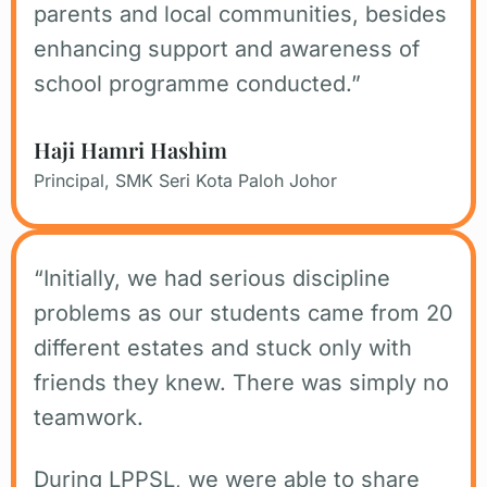
parents and local communities, besides
enhancing support and awareness of
school programme conducted.”
Haji Hamri Hashim
Principal, SMK Seri Kota Paloh Johor
“Initially, we had serious discipline
problems as our students came from 20
different estates and stuck only with
friends they knew. There was simply no
teamwork.
During LPPSL, we were able to share