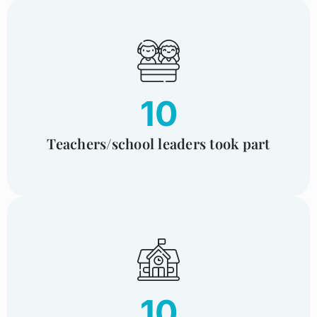
10
Teachers/school leaders took part
10