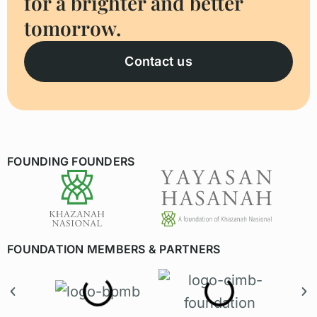
for a brighter and better
tomorrow.
Contact us
FOUNDING FOUNDERS
FOUNDATION MEMBERS & PARTNERS