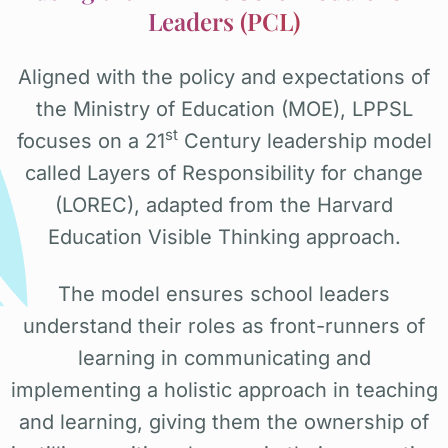
Leaders (PCL)
Aligned with the policy and expectations of
the Ministry of Education (MOE), LPPSL
st
focuses on a 21
Century leadership model
called Layers of Responsibility for change
(LOREC), adapted from the Harvard
Education Visible Thinking approach.
The model ensures school leaders
understand their roles as front-runners of
learning in communicating and
implementing a holistic approach in teaching
and learning, giving them the ownership of