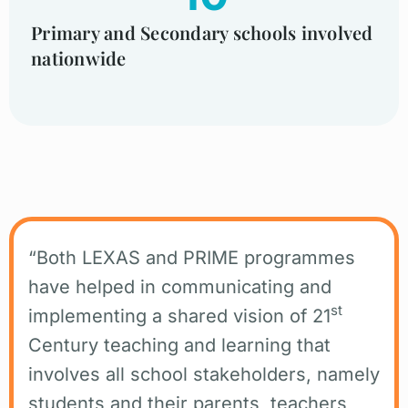
Primary and Secondary schools involved
nationwide
“Both LEXAS and PRIME programmes
have helped in communicating and
st
implementing a shared vision of 21
Century teaching and learning that
involves all school stakeholders, namely
students and their parents, teachers,