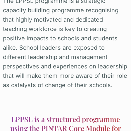
The LPPSL programme is a strategic
capacity building programme recognising
that highly motivated and dedicated
teaching workforce is key to creating
positive impacts to schools and students
alike. School leaders are exposed to
different leadership and management
perspectives and experiences on leadership
that will make them more aware of their role
as catalysts of change of their schools.
LPPSL is a structured programme
using the PINTAR Core Module for