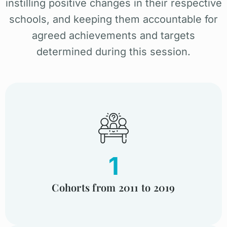
instilling positive changes in their respective
schools, and keeping them accountable for
agreed achievements and targets
determined during this session.
1
Cohorts from 2011 to 2019