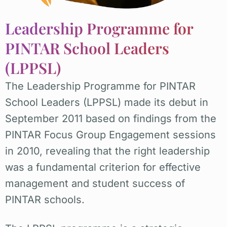
Leadership Programme for
PINTAR School Leaders
(LPPSL)
The Leadership Programme for PINTAR
School Leaders (LPPSL) made its debut in
September 2011 based on findings from the
PINTAR Focus Group Engagement sessions
in 2010, revealing that the right leadership
was a fundamental criterion for effective
management and student success of
PINTAR schools.