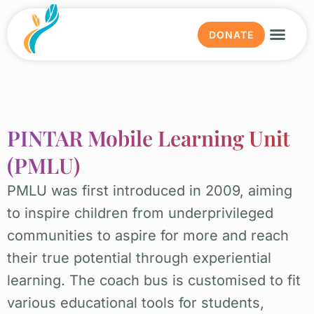
DONATE
Why ed
Our wor
Get in
News & E
About us
PINTAR Mobile Learning Unit
(PMLU)
PMLU was first introduced in 2009, aiming
to inspire children from underprivileged
communities to aspire for more and reach
their true potential through experiential
learning. The coach bus is customised to fit
various educational tools for students,