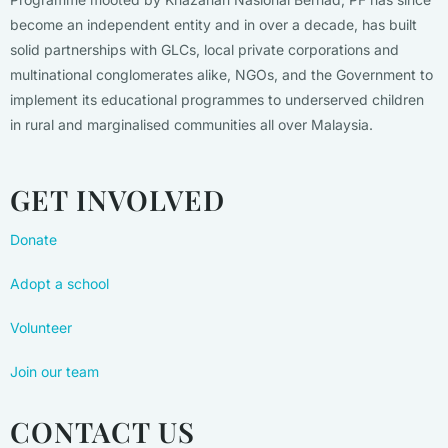
become an independent entity and in over a decade, has built
solid partnerships with GLCs, local private corporations and
multinational conglomerates alike, NGOs, and the Government to
implement its educational programmes to underserved children
in rural and marginalised communities all over Malaysia.
GET INVOLVED
Donate
Adopt a school
Volunteer
Join our team
CONTACT US