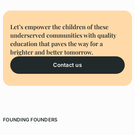
Let’s empower the children of these
underserved communities with quality
education that paves the way for a
brighter and better tomorrow.
Contact us
FOUNDING FOUNDERS