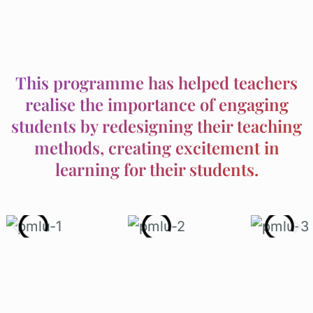
This programme has helped teachers
realise the importance of engaging
students by redesigning their teaching
methods, creating excitement in
learning for their students.
Today, PMLU is one of the most
anticipated national programmes in the
PINTAR Foundation stable.