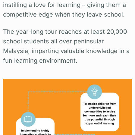
instilling a love for learning – giving them a
competitive edge when they leave school.
The year-long tour reaches at least 20,000
school students all over peninsular
Malaysia, imparting valuable knowledge in a
fun learning environment.