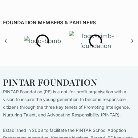
FOUNDATION MEMBERS & PARTNERS
PINTAR FOUNDATION
PINTAR Foundation (PF) is a not-for-profit organisation with a
vision to inspire the young generation to become responsible
citizens through the three key tenets of Promoting Intelligence,
Nurturing Talent, and Advocating Responsibility (PINTAR).
Established in 2008 to facilitate the PINTAR School Adoption
Programme mooted by Khazanah Nasional Berhad, PF has since