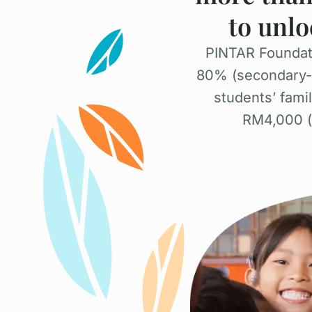
to unlo
PINTAR Foundati
80% (secondary-le
students’ fami
RM4,000 (u