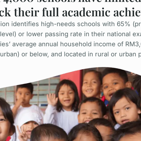
ck their full academic ach
on identifies high-needs schools with 65% (pr
vel) or lower passing rate in their national ex
lies’ average annual household income of RM3,
rban) or below, and located in rural or urban 