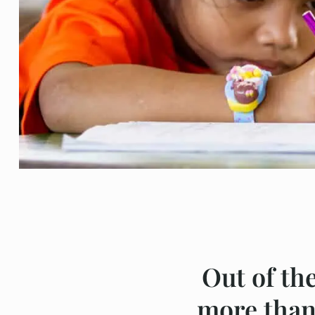
Out of th
more than