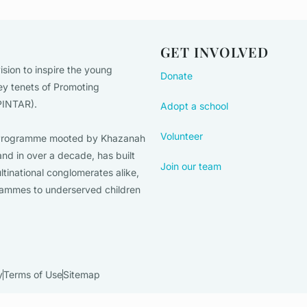
GET INVOLVED
ision to inspire the young
Donate
ey tenets of Promoting
(PINTAR).
Adopt a school
Volunteer
on Programme mooted by Khazanah
nd in over a decade, has built
Join our team
ltinational conglomerates alike,
rammes to underserved children
y
Terms of Use
Sitemap