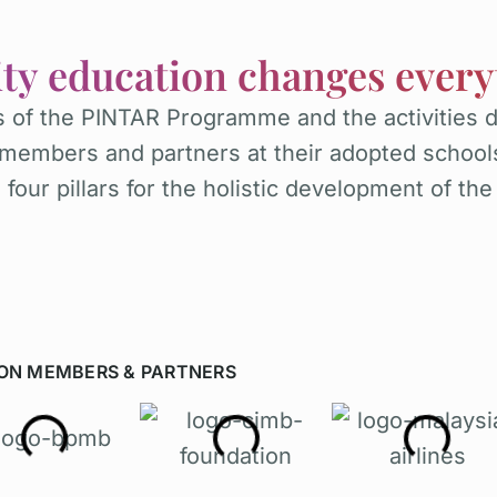
ity education changes every
 of the PINTAR Programme and the activities 
members and partners at their adopted school
four pillars for the holistic development of the
ON MEMBERS & PARTNERS