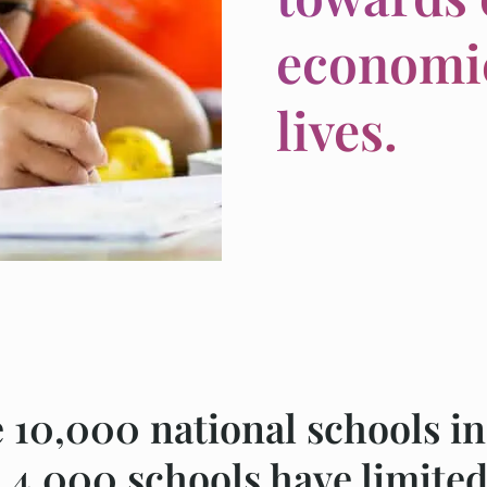
economic
lives.
e 10,000 national schools in
 4,000 schools have limited