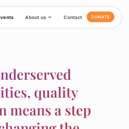
Events
About us
Contact
DONATE
underserved
ies, quality
n means a step
changing the