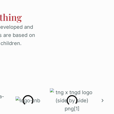
thing
developed and
s are based on
 children.