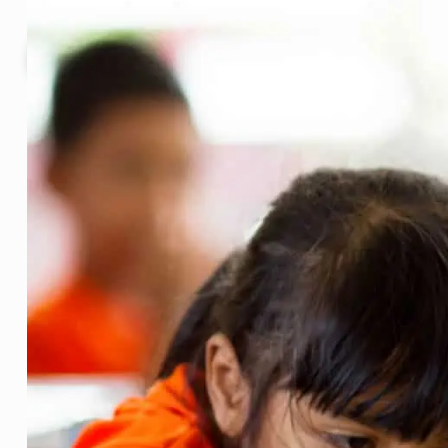
Why edu