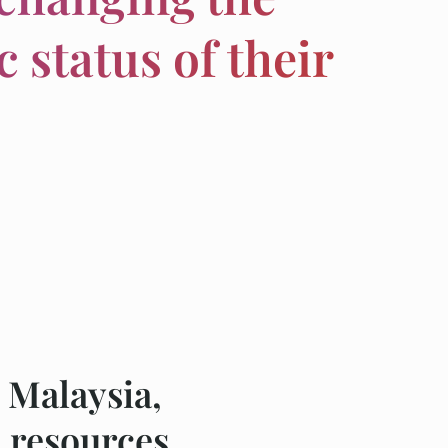
 status of their
 Malaysia,
 resources