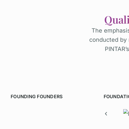
Qual
The emphasis
conducted by 
PINTAR’s 
FOUNDING FOUNDERS
FOUNDATI