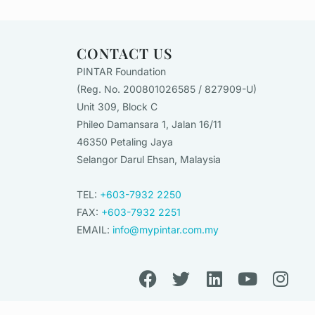
CONTACT US
PINTAR Foundation
(Reg. No. 200801026585 / 827909-U)
Unit 309, Block C
Phileo Damansara 1, Jalan 16/11
46350 Petaling Jaya
Selangor Darul Ehsan, Malaysia
TEL:
+603-7932 2250
FAX:
+603-7932 2251
EMAIL:
info@mypintar.com.my