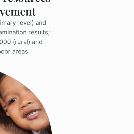
ievement
imary-level) and
amination results;
000 (rural) and
poor areas.