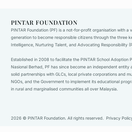
PINTAR FOUNDATION
PINTAR Foundation (PF) is a not-for-profit organisation with a v
generation to become responsible citizens through the three k
Intelligence, Nurturing Talent, and Advocating Responsibility 
Established in 2008 to facilitate the PINTAR School Adopti
Nasional Berhad, PF has since become an independent entity a
solid partnerships with GLCs, local private corporations and mu
NGOs, and the Government to implement its educational prog
in rural and marginalised communities all over Malaysia.
2026 © PINTAR Foundation. All rights reserved.
Privacy Polic