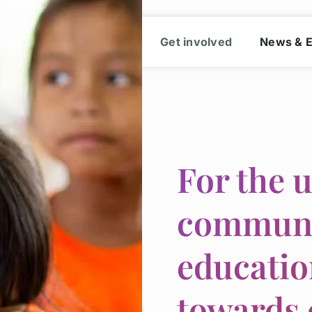
cation
Our work
Get involved
News & 
For the 
communit
educatio
towards 