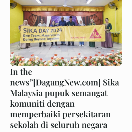
In the
news”[DagangNew.com] Sika
Malaysia pupuk semangat
komuniti dengan
memperbaiki persekitaran
sekolah di seluruh negara