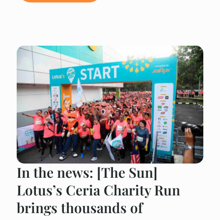
In the news: [The Sun]
Lotus’s Ceria Charity Run
brings thousands of