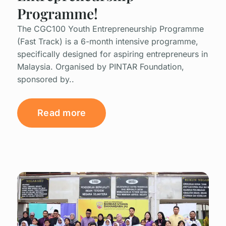
Programme!
The CGC100 Youth Entrepreneurship Programme
(Fast Track) is a 6-month intensive programme,
specifically designed for aspiring entrepreneurs in
Malaysia. Organised by PINTAR Foundation,
sponsored by..
Read more