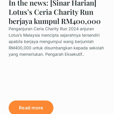
In the news: [Sinar Harian]
Lotus’s Ceria Charity Run
berjaya kumpul RM400,000
Penganjuran Ceria Charity Run 2024 anjuran
Lotus’s Malaysia mencipta sejarahnya tersendiri
apabila berjaya mengumpul wang berjumlah
RM400,000 untuk disumbangkan kepada sekolah
yang memerlukan. Pengarah Eksekutif..
Read more