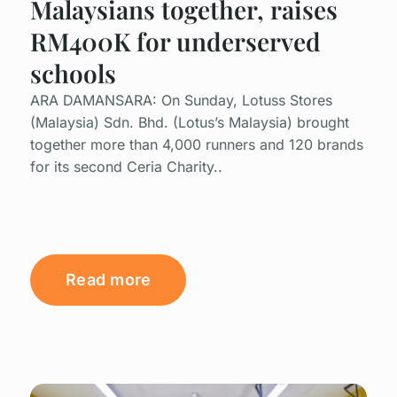
Malaysians together, raises
RM400K for underserved
schools
ARA DAMANSARA: On Sunday, Lotuss Stores
(Malaysia) Sdn. Bhd. (Lotus’s Malaysia) brought
together more than 4,000 runners and 120 brands
for its second Ceria Charity..
Read more