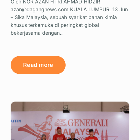
Oleh NOR AZAN FITRI AHMAD HIDZIR
azan@dagangnews.com KUALA LUMPUR, 13 Jun
– Sika Malaysia, sebuah syarikat bahan kimia
khusus terkemuka di peringkat global
bekerjasama dengan..
Read more