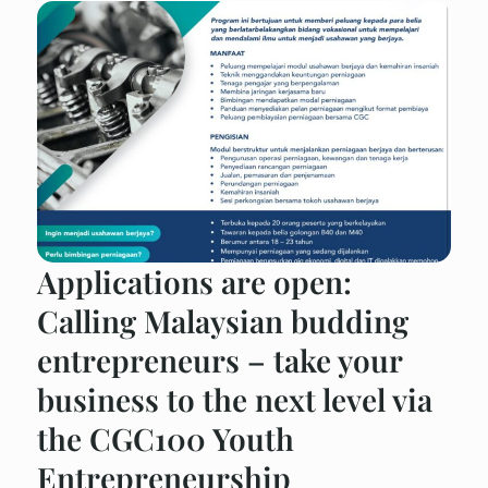
Applications are open:
Calling Malaysian budding
entrepreneurs – take your
business to the next level via
the CGC100 Youth
Entrepreneurship