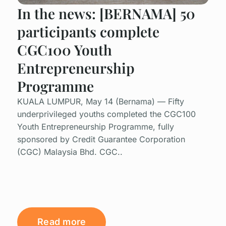
In the news: [BERNAMA] 50
participants complete
CGC100 Youth
Entrepreneurship
Programme
KUALA LUMPUR, May 14 (Bernama) — Fifty
underprivileged youths completed the CGC100
Youth Entrepreneurship Programme, fully
sponsored by Credit Guarantee Corporation
(CGC) Malaysia Bhd. CGC..
Read more