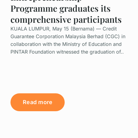
Programme graduates its
comprehensive participants
KUALA LUMPUR, May 15 (Bernama) — Credit
Guarantee Corporation Malaysia Berhad (CGC) in
collaboration with the Ministry of Education and
PINTAR Foundation witnessed the graduation of..
Read more