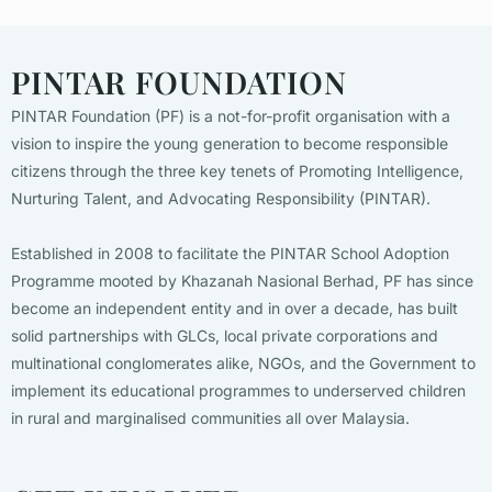
PINTAR FOUNDATION
PINTAR Foundation (PF) is a not-for-profit organisation with a
vision to inspire the young generation to become responsible
citizens through the three key tenets of Promoting Intelligence,
Nurturing Talent, and Advocating Responsibility (PINTAR).
Established in 2008 to facilitate the PINTAR School Adoption
Programme mooted by Khazanah Nasional Berhad, PF has since
become an independent entity and in over a decade, has built
solid partnerships with GLCs, local private corporations and
multinational conglomerates alike, NGOs, and the Government to
implement its educational programmes to underserved children
in rural and marginalised communities all over Malaysia.