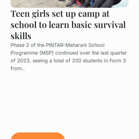
Teen girls set up camp at
school to learn basic survival
skills
Phase 2 of the PINTAR-Maharani School
Programme (MSP) continued over the last quarter
of 2023, seeing a total of 200 students in Form 3
from..