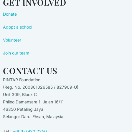
GET INVOLVED
Donate
Adopt a school
Volunteer
Join our team
CONTACT US
PINTAR Foundation
(Reg. No. 200801026585 / 827909-U)
Unit 309, Block C
Phileo Damansara 1, Jalan 16/11
46350 Petaling Jaya
Selangor Darul Ehsan, Malaysia
TEL:
+603-7932 2250