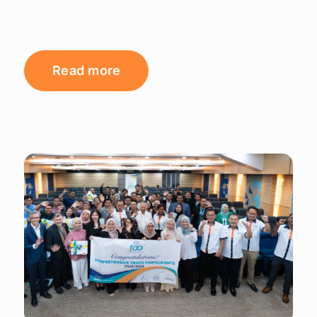
Read more