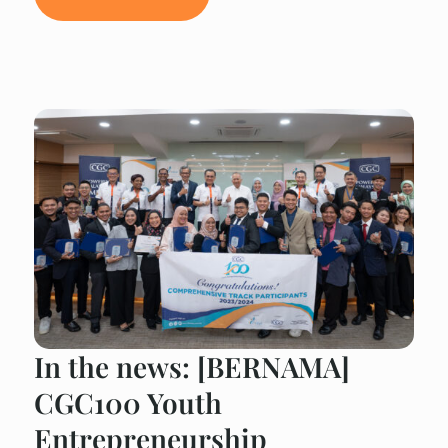
In the news: [BERNAMA]
CGC100 Youth
Entrepreneurship