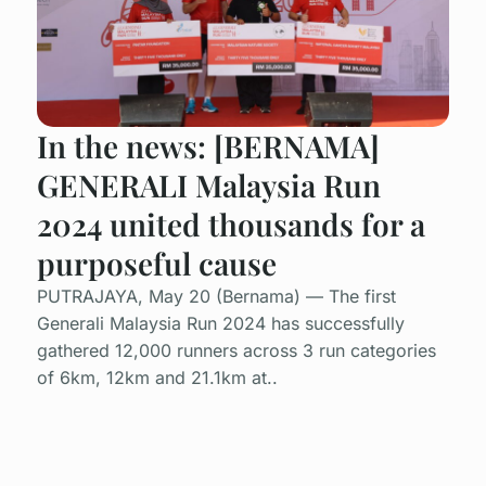
In the news: [BERNAMA]
GENERALI Malaysia Run
2024 united thousands for a
purposeful cause
PUTRAJAYA, May 20 (Bernama) — The first
Generali Malaysia Run 2024 has successfully
gathered 12,000 runners across 3 run categories
of 6km, 12km and 21.1km at..