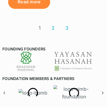
Read more
1
2
3
FOUNDING FOUNDERS
FOUNDATION MEMBERS & PARTNERS