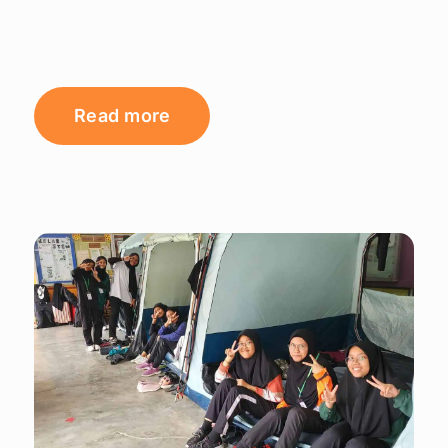
Read more