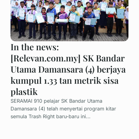
In the news:
[Relevan.com.my] SK Bandar
Utama Damansara (4) berjaya
kumpul 1.33 tan metrik sisa
plastik
SERAMAI 910 pelajar SK Bandar Utama
Damansara (4) telah menyertai program kitar
semula Trash Right baru-baru ini...