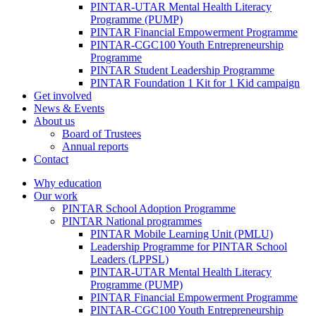
PINTAR-UTAR Mental Health Literacy
Programme (PUMP)
PINTAR Financial Empowerment Programme
PINTAR-CGC100 Youth Entrepreneurship
Programme
PINTAR Student Leadership Programme
PINTAR Foundation 1 Kit for 1 Kid campaign
Get involved
News & Events
About us
Board of Trustees
Annual reports
Contact
Why education
Our work
PINTAR School Adoption Programme
PINTAR National programmes
PINTAR Mobile Learning Unit (PMLU)
Leadership Programme for PINTAR School
Leaders (LPPSL)
PINTAR-UTAR Mental Health Literacy
Programme (PUMP)
PINTAR Financial Empowerment Programme
PINTAR-CGC100 Youth Entrepreneurship