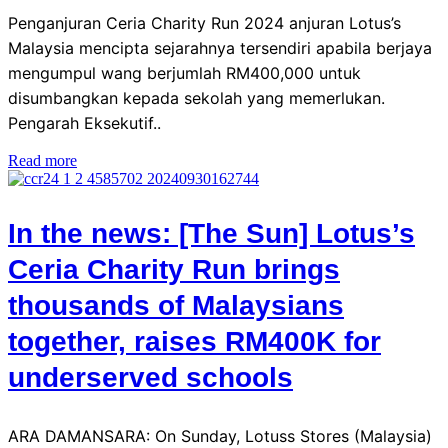
Penganjuran Ceria Charity Run 2024 anjuran Lotus’s
Malaysia mencipta sejarahnya tersendiri apabila berjaya
mengumpul wang berjumlah RM400,000 untuk
disumbangkan kepada sekolah yang memerlukan.
Pengarah Eksekutif..
Read more
In the news: [The Sun] Lotus’s
Ceria Charity Run brings
thousands of Malaysians
together, raises RM400K for
underserved schools
ARA DAMANSARA: On Sunday, Lotuss Stores (Malaysia)