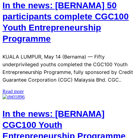
In the news: [BERNAMA] 50
participants complete CGC100
Youth Entrepreneurship
Programme
KUALA LUMPUR, May 14 (Bernama) — Fifty
underprivileged youths completed the CGC100 Youth
Entrepreneurship Programme, fully sponsored by Credit
Guarantee Corporation (CGC) Malaysia Bhd. CGC..
Read more
In the news: [BERNAMA]
CGC100 Youth
Entrepreneurship Programme