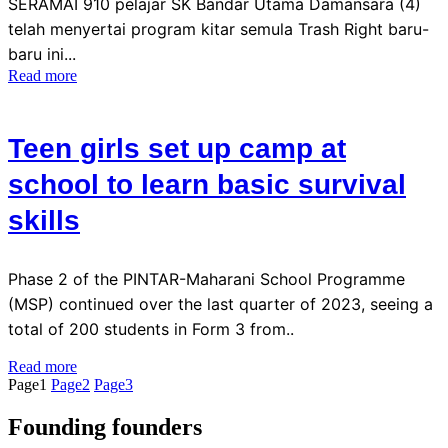
SERAMAI 910 pelajar SK Bandar Utama Damansara (4)
telah menyertai program kitar semula Trash Right baru-
baru ini...
Read more
Teen girls set up camp at
school to learn basic survival
skills
Phase 2 of the PINTAR-Maharani School Programme
(MSP) continued over the last quarter of 2023, seeing a
total of 200 students in Form 3 from..
Read more
Page
1
Page
2
Page
3
Founding founders