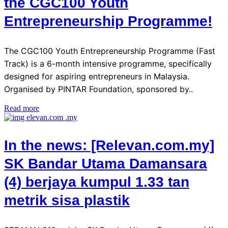
the CGC100 Youth
Entrepreneurship Programme!
The CGC100 Youth Entrepreneurship Programme (Fast
Track) is a 6-month intensive programme, specifically
designed for aspiring entrepreneurs in Malaysia.
Organised by PINTAR Foundation, sponsored by..
Read more
In the news: [Relevan.com.my]
SK Bandar Utama Damansara
(4) berjaya kumpul 1.33 tan
metrik sisa plastik