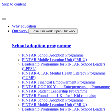
Skip to content
Why education
Our work
Close Our work
Open Our work
School adoption programme
PINTAR School Adoption Programme
PINTAR Mobile Learning Unit (PMLU)
Leadership Programme for PINTAR School Leaders
(LPPSL)
PINTAR-UTAR Mental Health Literacy Programme
(PUMP)
PINTAR Financial Empowerment Programme
PINTAR-CGC100 Youth Entrepreneurship Programme
PINTAR Student Leadership Programme
PINTAR Foundation 1 Kit for 1 Kid campaign
PINTAR School Adoption Programme
PINTAR Mobile Learning Unit (PMLU)
Leadership Programme for PINTAR School Leaders