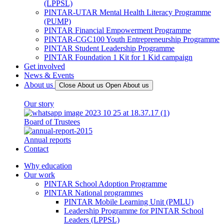
(LPPSL)
PINTAR-UTAR Mental Health Literacy Programme
(PUMP)
PINTAR Financial Empowerment Programme
PINTAR-CGC100 Youth Entrepreneurship Programme
PINTAR Student Leadership Programme
PINTAR Foundation 1 Kit for 1 Kid campaign
Get involved
News & Events
About us
Close About us
Open About us
Our story
Board of Trustees
Annual reports
Contact
Why education
Our work
PINTAR School Adoption Programme
PINTAR National programmes
PINTAR Mobile Learning Unit (PMLU)
Leadership Programme for PINTAR School
Leaders (LPPSL)