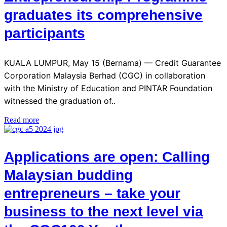
graduates its comprehensive
participants
KUALA LUMPUR, May 15 (Bernama) — Credit Guarantee
Corporation Malaysia Berhad (CGC) in collaboration
with the Ministry of Education and PINTAR Foundation
witnessed the graduation of..
Read more
Applications are open: Calling
Malaysian budding
entrepreneurs – take your
business to the next level via