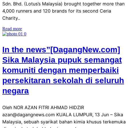
Sdn. Bhd. (Lotus’s Malaysia) brought together more than
4,000 runners and 120 brands for its second Ceria
Charity..
Read more
In the news”[DagangNew.com]
Sika Malaysia pupuk semangat
komuniti dengan memperbaiki
persekitaran sekolah di seluruh
negara
Oleh NOR AZAN FITRI AHMAD HIDZIR
azan@dagangnews.com KUALA LUMPUR, 13 Jun – Sika
Malaysia, sebuah syarikat bahan kimia khusus terkemuka