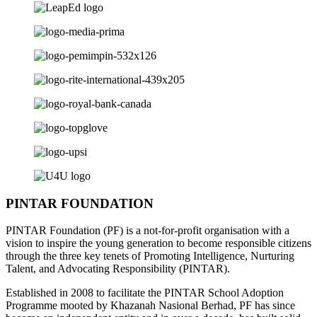
PINTAR FOUNDATION
PINTAR Foundation (PF) is a not-for-profit organisation with a
vision to inspire the young generation to become responsible citizens
through the three key tenets of Promoting Intelligence, Nurturing
Talent, and Advocating Responsibility (PINTAR).
Established in 2008 to facilitate the PINTAR School Adoption
Programme mooted by Khazanah Nasional Berhad, PF has since