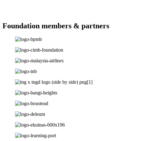
Foundation members & partners