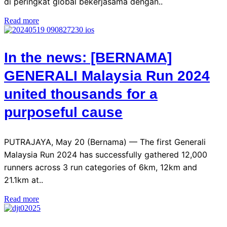
di peringkat global bekerjasama dengan..
Read more
In the news: [BERNAMA]
GENERALI Malaysia Run 2024
united thousands for a
purposeful cause
PUTRAJAYA, May 20 (Bernama) — The first Generali
Malaysia Run 2024 has successfully gathered 12,000
runners across 3 run categories of 6km, 12km and
21.1km at..
Read more