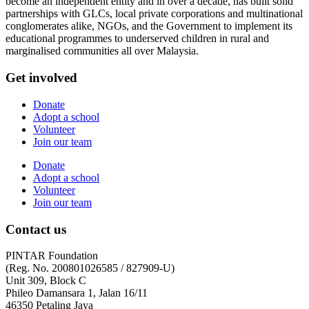
become an independent entity and in over a decade, has built solid
partnerships with GLCs, local private corporations and multinational
conglomerates alike, NGOs, and the Government to implement its
educational programmes to underserved children in rural and
marginalised communities all over Malaysia.
Get involved
Donate
Adopt a school
Volunteer
Join our team
Donate
Adopt a school
Volunteer
Join our team
Contact us
PINTAR Foundation
(Reg. No. 200801026585 / 827909-U)
Unit 309, Block C
Phileo Damansara 1, Jalan 16/11
46350 Petaling Jaya