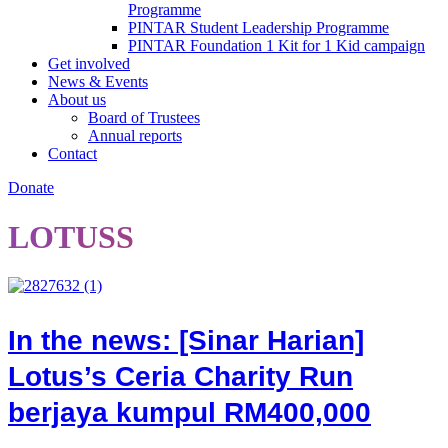
Programme
PINTAR Student Leadership Programme
PINTAR Foundation 1 Kit for 1 Kid campaign
Get involved
News & Events
About us
Board of Trustees
Annual reports
Contact
Donate
LOTUSS
In the news: [Sinar Harian]
Lotus’s Ceria Charity Run
berjaya kumpul RM400,000