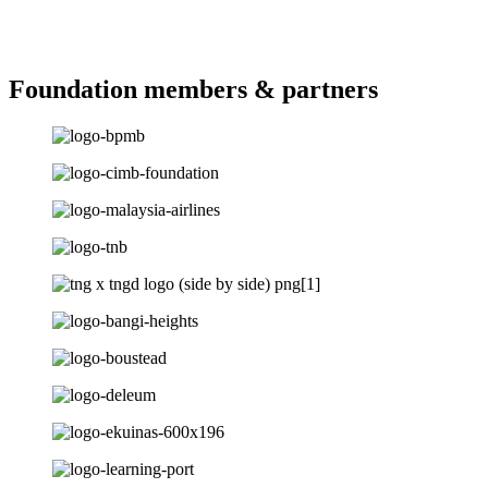
Foundation members & partners