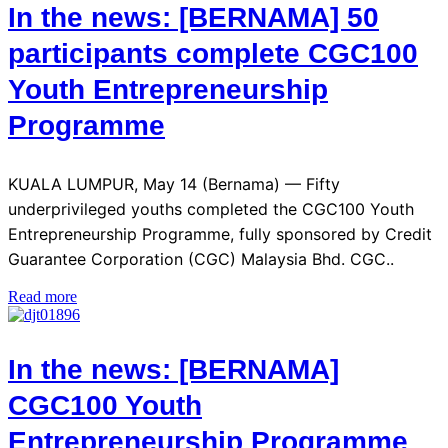
In the news: [BERNAMA] 50
participants complete CGC100
Youth Entrepreneurship
Programme
KUALA LUMPUR, May 14 (Bernama) — Fifty
underprivileged youths completed the CGC100 Youth
Entrepreneurship Programme, fully sponsored by Credit
Guarantee Corporation (CGC) Malaysia Bhd. CGC..
Read more
In the news: [BERNAMA]
CGC100 Youth
Entrepreneurship Programme