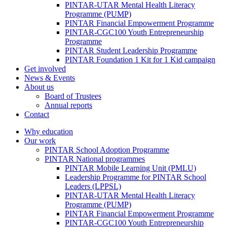
PINTAR-UTAR Mental Health Literacy
Programme (PUMP)
PINTAR Financial Empowerment Programme
PINTAR-CGC100 Youth Entrepreneurship
Programme
PINTAR Student Leadership Programme
PINTAR Foundation 1 Kit for 1 Kid campaign
Get involved
News & Events
About us
Board of Trustees
Annual reports
Contact
Why education
Our work
PINTAR School Adoption Programme
PINTAR National programmes
PINTAR Mobile Learning Unit (PMLU)
Leadership Programme for PINTAR School
Leaders (LPPSL)
PINTAR-UTAR Mental Health Literacy
Programme (PUMP)
PINTAR Financial Empowerment Programme
PINTAR-CGC100 Youth Entrepreneurship