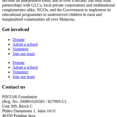
become an independent entity and in over a decade, has built solid
partnerships with GLCs, local private corporations and multinational
conglomerates alike, NGOs, and the Government to implement its
educational programmes to underserved children in rural and
marginalised communities all over Malaysia.
Get involved
Donate
Adopt a school
Volunteer
Join our team
Donate
Adopt a school
Volunteer
Join our team
Contact us
PINTAR Foundation
(Reg. No. 200801026585 / 827909-U)
Unit 309, Block C
Phileo Damansara 1, Jalan 16/11
46350 Petaling Jaya