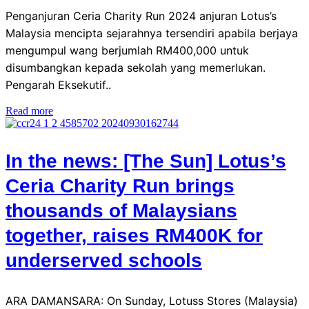
Penganjuran Ceria Charity Run 2024 anjuran Lotus’s
Malaysia mencipta sejarahnya tersendiri apabila berjaya
mengumpul wang berjumlah RM400,000 untuk
disumbangkan kepada sekolah yang memerlukan.
Pengarah Eksekutif..
Read more
In the news: [The Sun] Lotus’s
Ceria Charity Run brings
thousands of Malaysians
together, raises RM400K for
underserved schools
ARA DAMANSARA: On Sunday, Lotuss Stores (Malaysia)