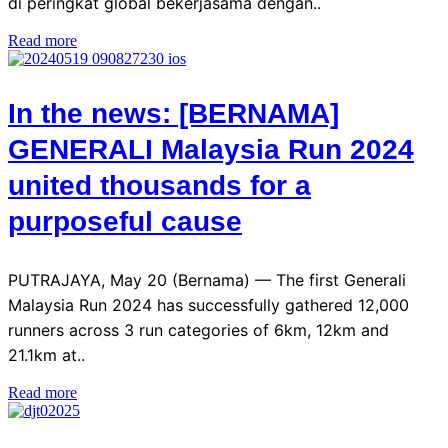
di peringkat global bekerjasama dengan..
Read more
In the news: [BERNAMA]
GENERALI Malaysia Run 2024
united thousands for a
purposeful cause
PUTRAJAYA, May 20 (Bernama) — The first Generali
Malaysia Run 2024 has successfully gathered 12,000
runners across 3 run categories of 6km, 12km and
21.1km at..
Read more