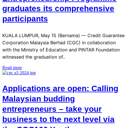
graduates its comprehensive
participants
KUALA LUMPUR, May 15 (Bernama) — Credit Guarantee
Corporation Malaysia Berhad (CGC) in collaboration
with the Ministry of Education and PINTAR Foundation
witnessed the graduation of..
Read more
Applications are open: Calling
Malaysian budding
entrepreneurs – take your
business to the next level via