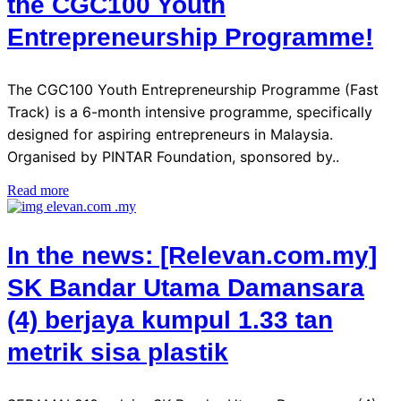
the CGC100 Youth
Entrepreneurship Programme!
The CGC100 Youth Entrepreneurship Programme (Fast
Track) is a 6-month intensive programme, specifically
designed for aspiring entrepreneurs in Malaysia.
Organised by PINTAR Foundation, sponsored by..
Read more
In the news: [Relevan.com.my]
SK Bandar Utama Damansara
(4) berjaya kumpul 1.33 tan
metrik sisa plastik