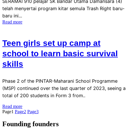
SERAMAI 910 pelajar SK Bandar Utama Damansara (4)
telah menyertai program kitar semula Trash Right baru-
baru ini...
Read more
Teen girls set up camp at
school to learn basic survival
skills
Phase 2 of the PINTAR-Maharani School Programme
(MSP) continued over the last quarter of 2023, seeing a
total of 200 students in Form 3 from..
Read more
Page
1
Page
2
Page
3
Founding founders