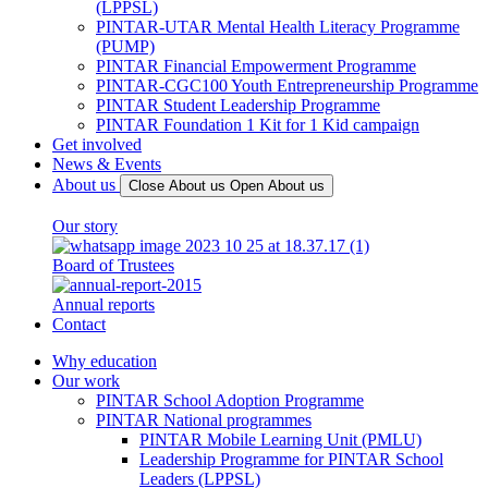
(LPPSL)
PINTAR-UTAR Mental Health Literacy Programme
(PUMP)
PINTAR Financial Empowerment Programme
PINTAR-CGC100 Youth Entrepreneurship Programme
PINTAR Student Leadership Programme
PINTAR Foundation 1 Kit for 1 Kid campaign
Get involved
News & Events
About us
Close About us
Open About us
Our story
Board of Trustees
Annual reports
Contact
Why education
Our work
PINTAR School Adoption Programme
PINTAR National programmes
PINTAR Mobile Learning Unit (PMLU)
Leadership Programme for PINTAR School
Leaders (LPPSL)