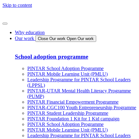
Skip to content
Why education
Our work
Close Our work
Open Our work
School adoption programme
PINTAR School Adoption Programme
PINTAR Mobile Learning Unit (PMLU)
Leadership Programme for PINTAR School Leaders
(LPPSL)
PINTAR-UTAR Mental Health Literacy Programme
(PUMP)
PINTAR Financial Empowerment Programme
PINTAR-CGC100 Youth Entrepreneurship Programme
PINTAR Student Leadership Programme
PINTAR Foundation 1 Kit for 1 Kid campaign
PINTAR School Adoption Programme
PINTAR Mobile Learning Unit (PMLU)
Leadership Programme for PINTAR School Leaders