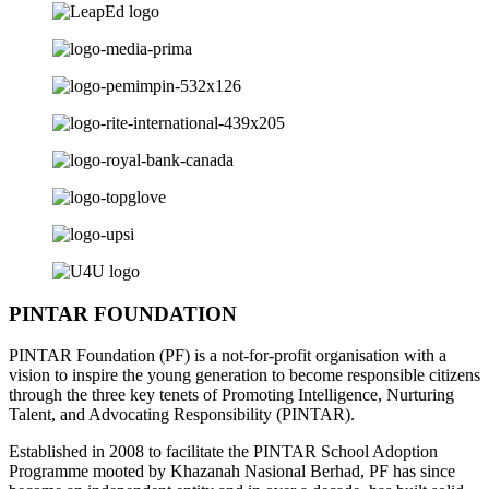
PINTAR FOUNDATION
PINTAR Foundation (PF) is a not-for-profit organisation with a
vision to inspire the young generation to become responsible citizens
through the three key tenets of Promoting Intelligence, Nurturing
Talent, and Advocating Responsibility (PINTAR).
Established in 2008 to facilitate the PINTAR School Adoption
Programme mooted by Khazanah Nasional Berhad, PF has since