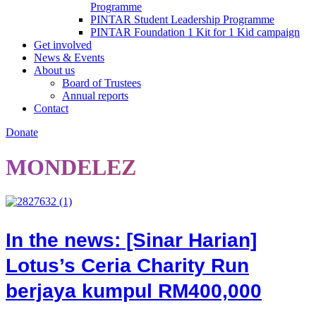
Programme
PINTAR Student Leadership Programme
PINTAR Foundation 1 Kit for 1 Kid campaign
Get involved
News & Events
About us
Board of Trustees
Annual reports
Contact
Donate
MONDELEZ
In the news: [Sinar Harian]
Lotus’s Ceria Charity Run
berjaya kumpul RM400,000