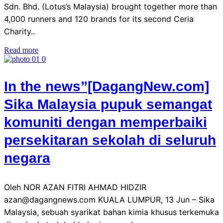
Sdn. Bhd. (Lotus’s Malaysia) brought together more than
4,000 runners and 120 brands for its second Ceria
Charity..
Read more
In the news”[DagangNew.com]
Sika Malaysia pupuk semangat
komuniti dengan memperbaiki
persekitaran sekolah di seluruh
negara
Oleh NOR AZAN FITRI AHMAD HIDZIR
azan@dagangnews.com KUALA LUMPUR, 13 Jun – Sika
Malaysia, sebuah syarikat bahan kimia khusus terkemuka